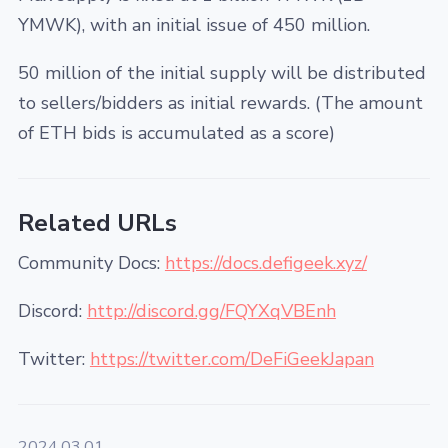
YMWK), with an initial issue of 450 million.
50 million of the initial supply will be distributed
to sellers/bidders as initial rewards. (The amount
of ETH bids is accumulated as a score)
Related URLs
Community Docs:
https://docs.defigeek.xyz/
Discord:
http://discord.gg/FQYXqVBEnh
Twitter:
https://twitter.com/DeFiGeekJapan
2024.03.01