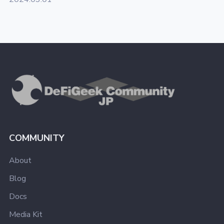
COMMUNITY
About
Blog
Docs
Media Kit