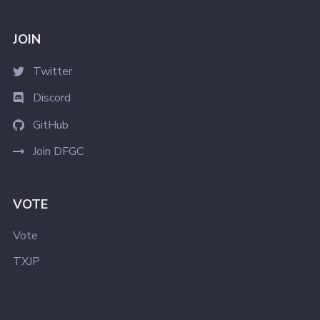
JOIN
Twitter
Discord
GitHub
Join DFGC
VOTE
Vote
TXJP